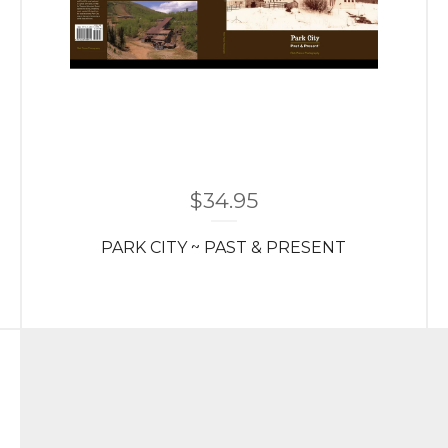
$
34.95
PARK CITY ~ PAST & PRESENT