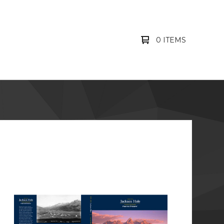
0 ITEMS