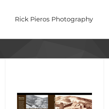
Rick Pieros Photography