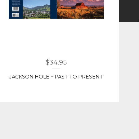
$
34.95
JACKSON HOLE ~ PAST TO PRESENT