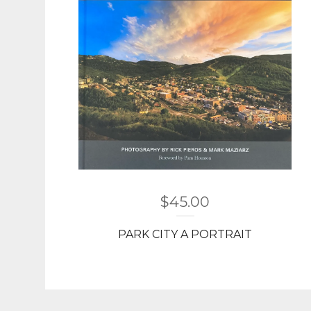
$
45.00
PARK CITY A PORTRAIT