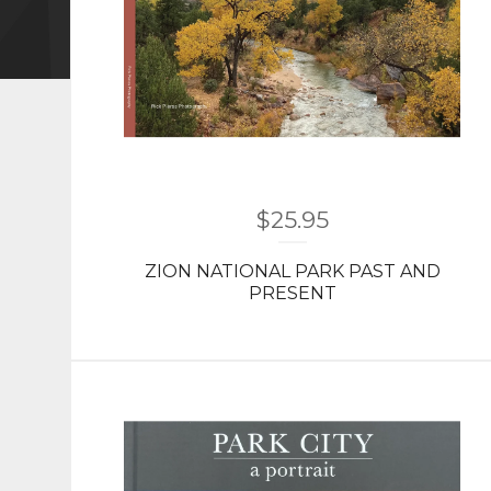
$
25.95
ZION NATIONAL PARK PAST AND
PRESENT