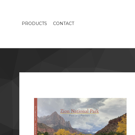
PRODUCTS
CONTACT